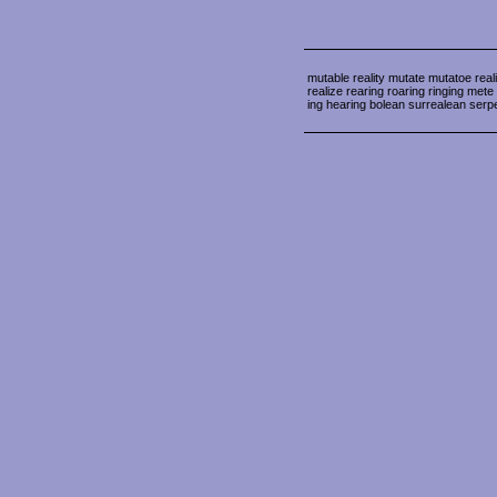
mutable reality mutate mutatoe reali
realize rearing roaring ringing me
ing hearing bolean surrealean serp