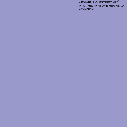
WITH ARMS OUTSTRETCHED,
INTO THE AIR ABOVE HER HEAD
EXCLAIMS: