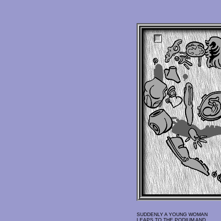
SUDDENLY A YOUNG WOMAN
LEAPS TO THE PODIUM AND,