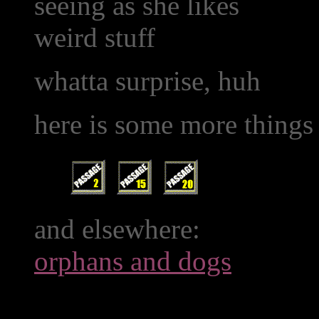
seeing as she likes
weird stuff
whatta surprise, huh
here is some more things
and elsewhere:
orphans and dogs