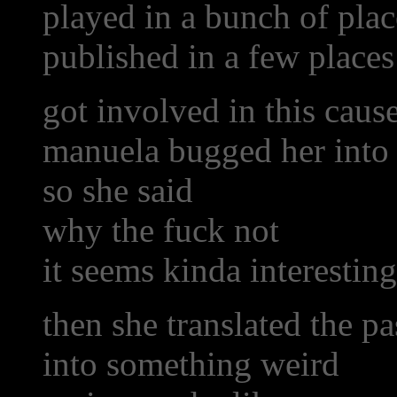
played in a bunch of plac
published in a few places
got involved in this caus
manuela bugged her into 
so she said
why the fuck not
it seems kinda interesting
then she translated the p
into something weird