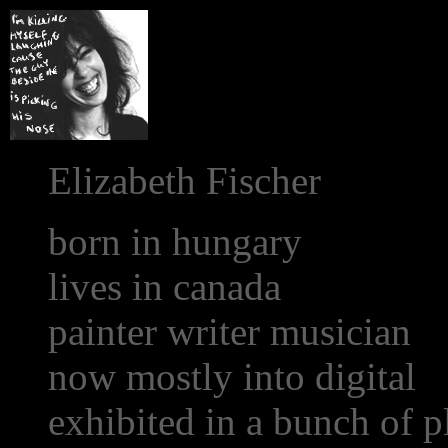
Elizabeth Fischer
born in hungary
lives in canada
painter writer musician
now mostly into digital
exhibited in a bunch of p