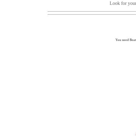
Look for your
You need Beat