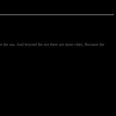
hen the sea. And beyond the sea there are more cities. Because the