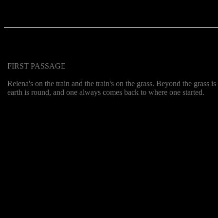
FIRST PASSAGE
Relena's on the train and the train's on the grass. Beyond the grass i
earth is round, and one always comes back to where one started.