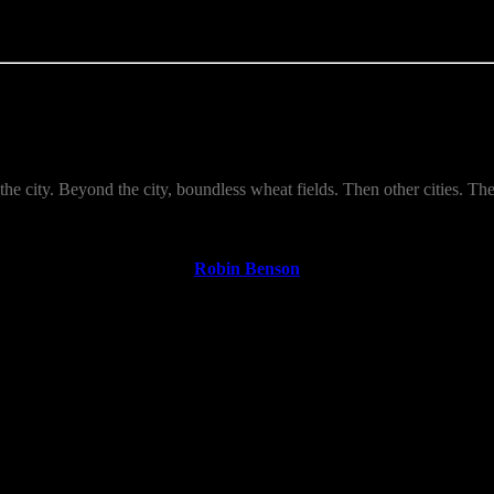
s the city. Beyond the city, boundless wheat fields. Then other cities. T
Robin Benson