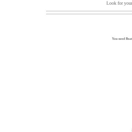
Look for your
You need Beat