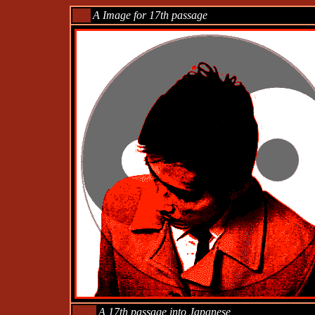
___
A Image for 17th passage
____
A 17th passage into Japanese