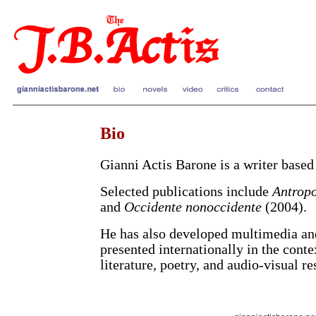
Bio
Gianni Actis Barone is a writer based
Selected publications include
Antropo
and
Occidente nonoccidente
(2004).
He has also developed multimedia an
presented internationally in the cont
literature, poetry, and audio-visual re